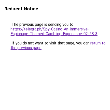
Redirect Notice
The previous page is sending you to
https://telegra.ph/Spy-Casino-An-Immersive-
Espionage-Themed-Gambling-Experience-02-28-3
.
If you do not want to visit that page, you can
return to
the previous page
.