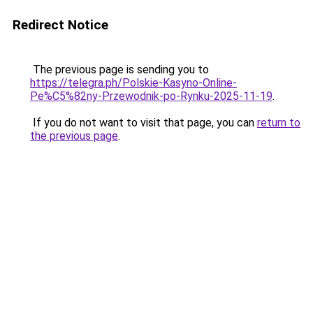
Redirect Notice
The previous page is sending you to
https://telegra.ph/Polskie-Kasyno-Online-
Pe%C5%82ny-Przewodnik-po-Rynku-2025-11-19
.
If you do not want to visit that page, you can
return to
the previous page
.