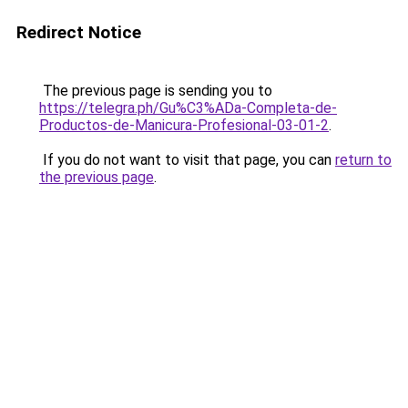
Redirect Notice
The previous page is sending you to
https://telegra.ph/Gu%C3%ADa-Completa-de-
Productos-de-Manicura-Profesional-03-01-2
.
If you do not want to visit that page, you can
return to
the previous page
.