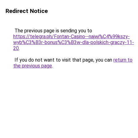
Redirect Notice
The previous page is sending you to
https://telegra.ph/Fontan-Casino--najwi%C4%99kszy-
wyb%C3%B3r-bonus%C3%B3w-dla-polskich-graczy-11-
20
.
If you do not want to visit that page, you can
return to
the previous page
.