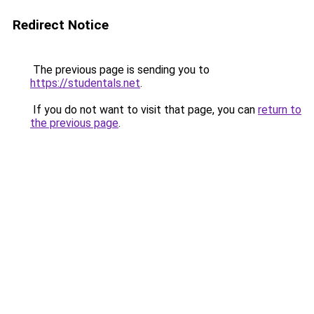
Redirect Notice
The previous page is sending you to
https://studentals.net
.
If you do not want to visit that page, you can
return to
the previous page
.