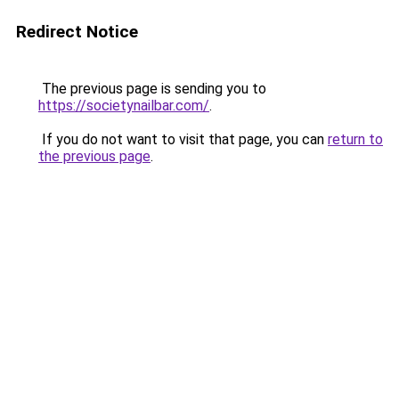
Redirect Notice
The previous page is sending you to
https://societynailbar.com/
.
If you do not want to visit that page, you can
return to
the previous page
.