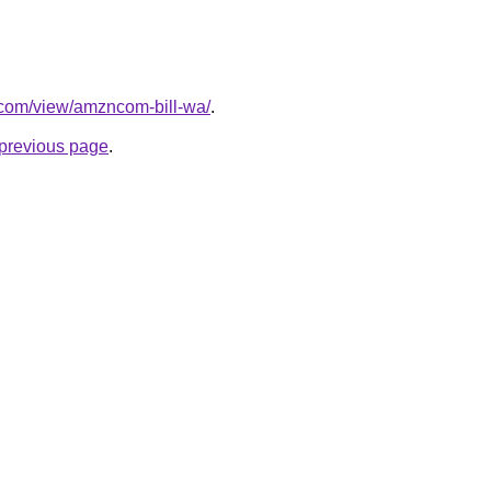
e.com/view/amzncom-bill-wa/
.
e previous page
.