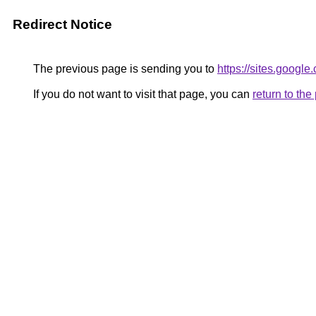
Redirect Notice
The previous page is sending you to
https://sites.googl
If you do not want to visit that page, you can
return to th