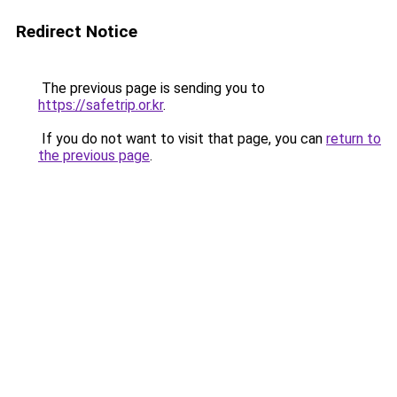
Redirect Notice
The previous page is sending you to
https://safetrip.or.kr
.
If you do not want to visit that page, you can
return to
the previous page
.