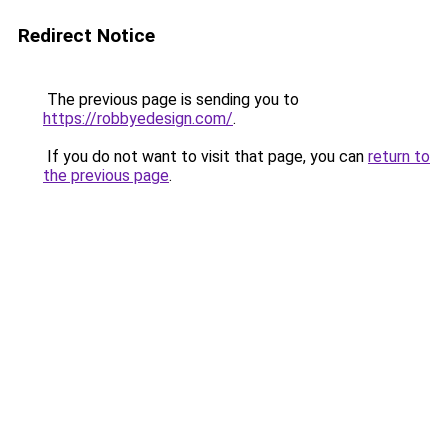
Redirect Notice
The previous page is sending you to
https://robbyedesign.com/
.
If you do not want to visit that page, you can
return to
the previous page
.