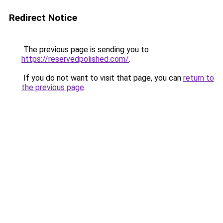
Redirect Notice
The previous page is sending you to
https://reservedpolished.com/
.
If you do not want to visit that page, you can
return to
the previous page
.