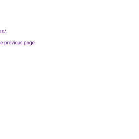
om/
.
he previous page
.