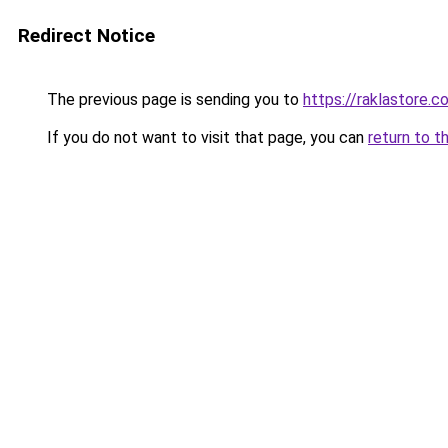
Redirect Notice
The previous page is sending you to
https://raklastore.c
If you do not want to visit that page, you can
return to t