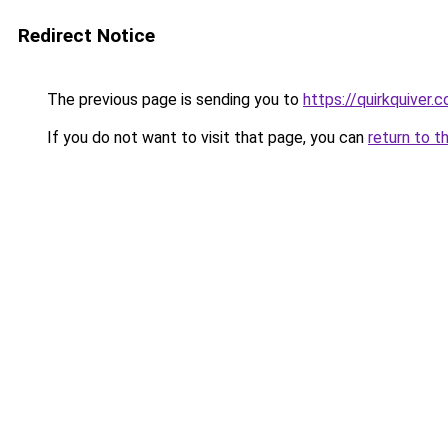
Redirect Notice
The previous page is sending you to
https://quirkquiver.
If you do not want to visit that page, you can
return to t