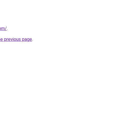
com/
.
he previous page
.