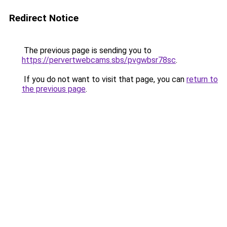
Redirect Notice
The previous page is sending you to
https://pervertwebcams.sbs/pvgwbsr78sc
.
If you do not want to visit that page, you can
return to
the previous page
.