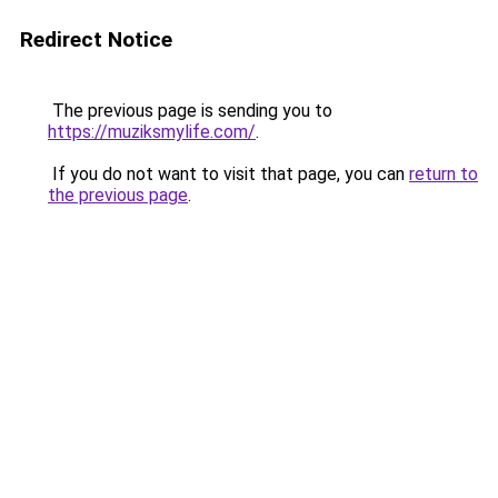
Redirect Notice
The previous page is sending you to
https://muziksmylife.com/
.
If you do not want to visit that page, you can
return to
the previous page
.