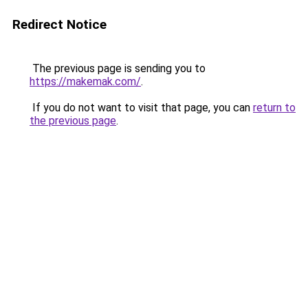
Redirect Notice
The previous page is sending you to
https://makemak.com/
.
If you do not want to visit that page, you can
return to
the previous page
.