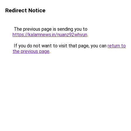
Redirect Notice
The previous page is sending you to
https://kalamnews.in/nuanz92whvun
.
If you do not want to visit that page, you can
return to
the previous page
.