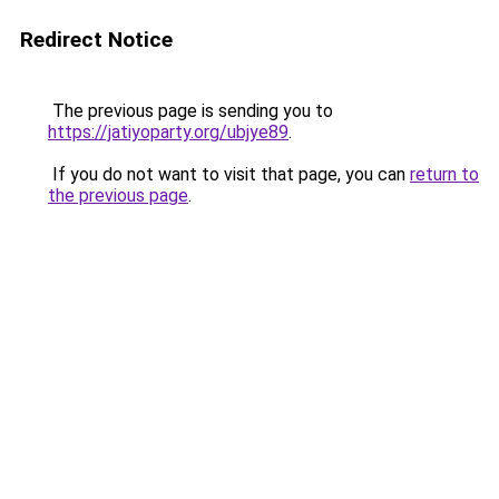
Redirect Notice
The previous page is sending you to
https://jatiyoparty.org/ubjye89
.
If you do not want to visit that page, you can
return to
the previous page
.