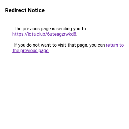
Redirect Notice
The previous page is sending you to
https://icta.club/6uteagzrwkd8
.
If you do not want to visit that page, you can
return to
the previous page
.