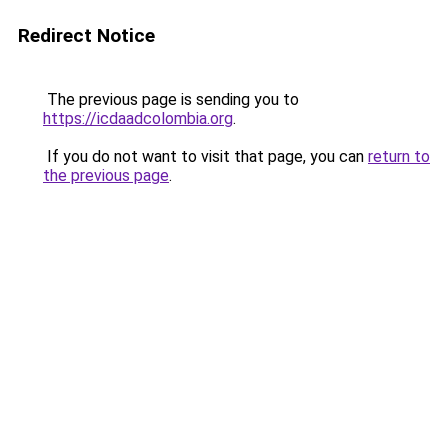
Redirect Notice
The previous page is sending you to
https://icdaadcolombia.org
.
If you do not want to visit that page, you can
return to
the previous page
.