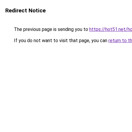
Redirect Notice
The previous page is sending you to
https://hot51.net/h
If you do not want to visit that page, you can
return to t