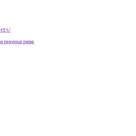
ot51/
.
he previous page
.