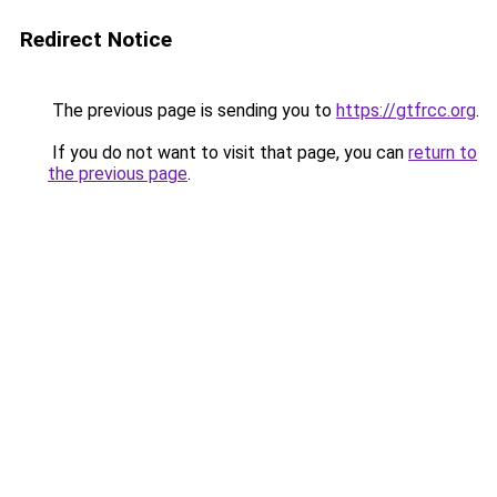
Redirect Notice
The previous page is sending you to
https://gtfrcc.org
.
If you do not want to visit that page, you can
return to
the previous page
.