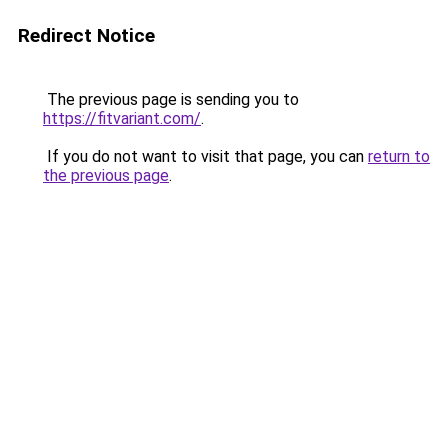
Redirect Notice
The previous page is sending you to
https://fitvariant.com/
.
If you do not want to visit that page, you can
return to
the previous page
.