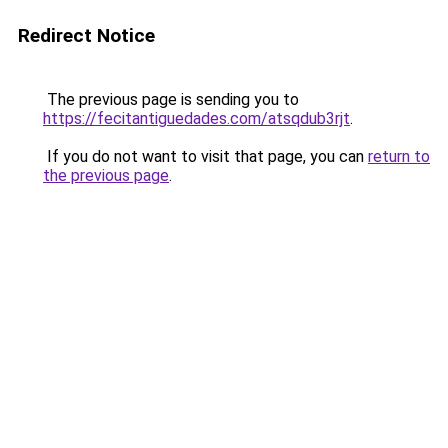
Redirect Notice
The previous page is sending you to
https://fecitantiguedades.com/atsqdub3rjt
.
If you do not want to visit that page, you can
return to
the previous page
.