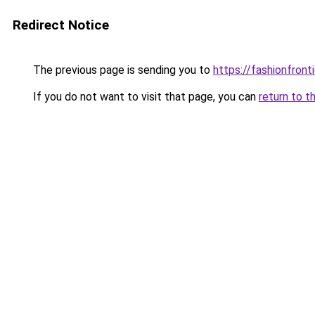
Redirect Notice
The previous page is sending you to
https://fashionfronti
If you do not want to visit that page, you can
return to t