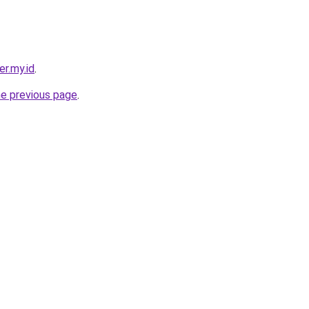
er.my.id
.
he previous page
.