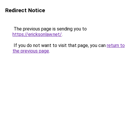
Redirect Notice
The previous page is sending you to
https://ericksonlaw.net/
.
If you do not want to visit that page, you can
return to
the previous page
.