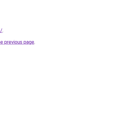
m/
.
he previous page
.