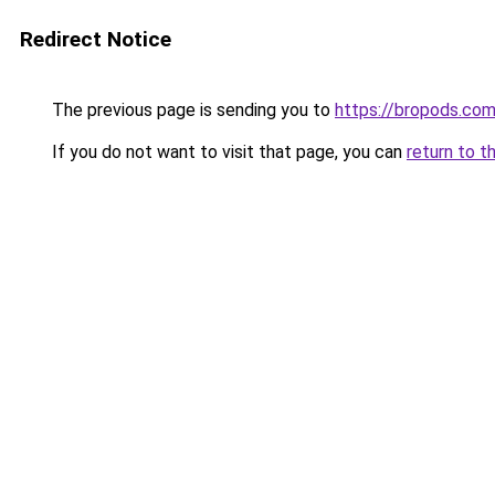
Redirect Notice
The previous page is sending you to
https://bropods.co
If you do not want to visit that page, you can
return to t