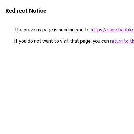
Redirect Notice
The previous page is sending you to
https://blendbabble
If you do not want to visit that page, you can
return to t