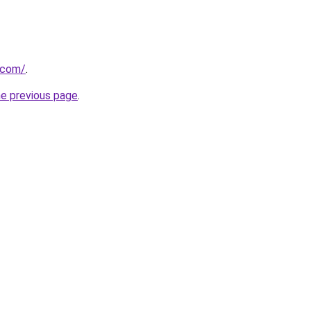
.com/
.
he previous page
.