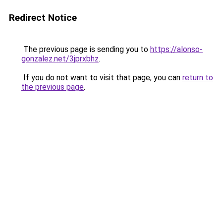
Redirect Notice
The previous page is sending you to
https://alonso-
gonzalez.net/3jprxbhz
.
If you do not want to visit that page, you can
return to
the previous page
.