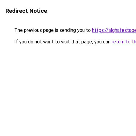
Redirect Notice
The previous page is sending you to
https://alghafesta
If you do not want to visit that page, you can
return to t