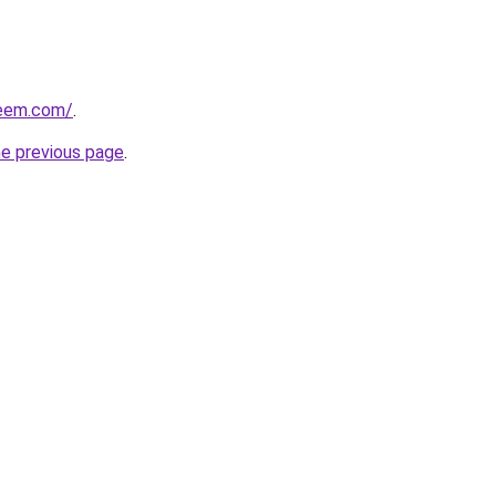
qeem.com/
.
he previous page
.