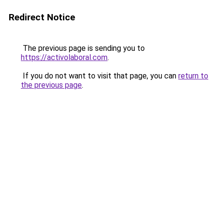
Redirect Notice
The previous page is sending you to
https://activolaboral.com
.
If you do not want to visit that page, you can
return to
the previous page
.