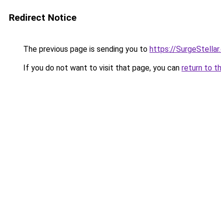
Redirect Notice
The previous page is sending you to
https://SurgeStella
If you do not want to visit that page, you can
return to t