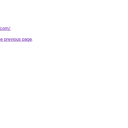
r.com/
.
he previous page
.