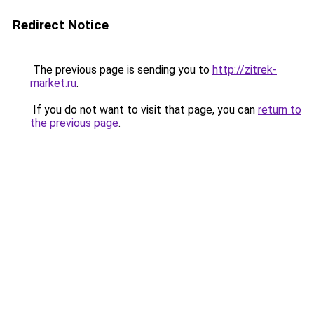
Redirect Notice
The previous page is sending you to
http://zitrek-
market.ru
.
If you do not want to visit that page, you can
return to
the previous page
.