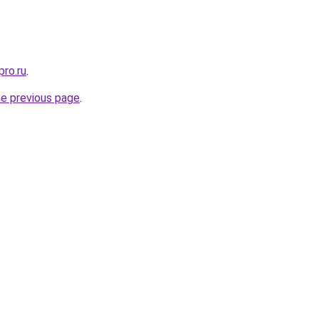
pro.ru
.
he previous page
.