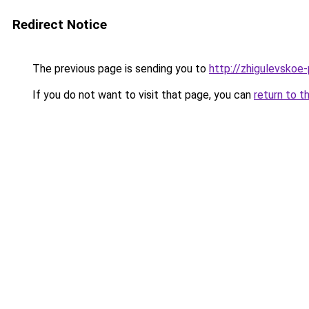
Redirect Notice
The previous page is sending you to
http://zhigulevskoe-
If you do not want to visit that page, you can
return to t