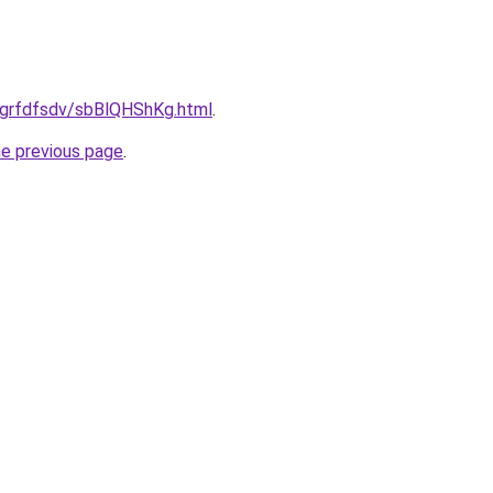
ru/grfdfsdv/sbBlQHShKg.html
.
he previous page
.