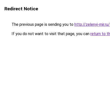
Redirect Notice
The previous page is sending you to
http://zelenyi-mir.
If you do not want to visit that page, you can
return to t