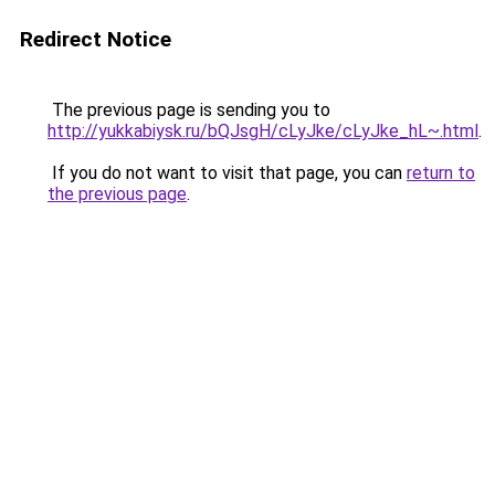
Redirect Notice
The previous page is sending you to
http://yukkabiysk.ru/bQJsgH/cLyJke/cLyJke_hL~.html
.
If you do not want to visit that page, you can
return to
the previous page
.