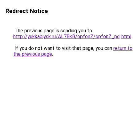
Redirect Notice
The previous page is sending you to
http://yukkabiysk.ru/AL7BkB/opfonZ/opfonZ_psj.html
.
If you do not want to visit that page, you can
return to
the previous page
.