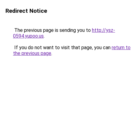
Redirect Notice
The previous page is sending you to
http://ysz-
0594.yupoo.us
.
If you do not want to visit that page, you can
return to
the previous page
.