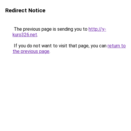
Redirect Notice
The previous page is sending you to
http://y-
kuro326.net
.
If you do not want to visit that page, you can
return to
the previous page
.