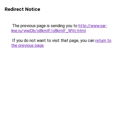
Redirect Notice
The previous page is sending you to
http://www.sar-
line.ru/yjwiDb/o8kmlF/o8kmlF_WVc.html
.
If you do not want to visit that page, you can
return to
the previous page
.