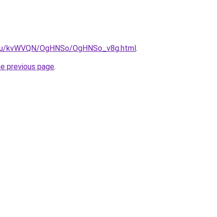
ne.ru/kvWVQN/OgHNSo/OgHNSo_v8g.html
.
he previous page
.