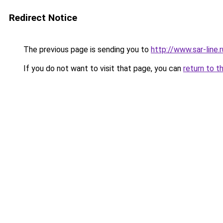
Redirect Notice
The previous page is sending you to
http://www.sar-li
If you do not want to visit that page, you can
return to t