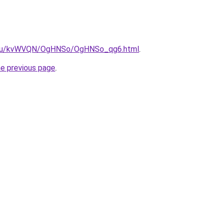
ne.ru/kvWVQN/OgHNSo/OgHNSo_qg6.html
.
he previous page
.