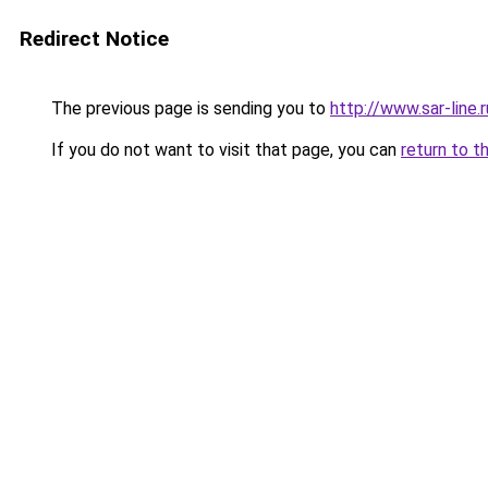
Redirect Notice
The previous page is sending you to
http://www.sar-li
If you do not want to visit that page, you can
return to t