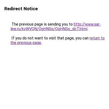
Redirect Notice
The previous page is sending you to
http://www.sar-
line.ru/kvWVQN/OgHNSo/OgHNSo_dcT.html
.
If you do not want to visit that page, you can
return to
the previous page
.