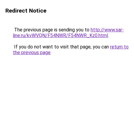
Redirect Notice
The previous page is sending you to
http://www.sar-
line.ru/kvWVQN/F54NWR/F54NWR_Kz0.html
.
If you do not want to visit that page, you can
return to
the previous page
.