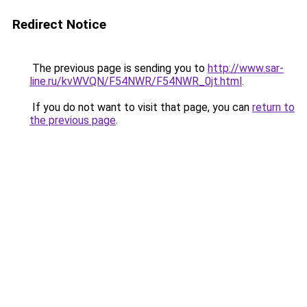
Redirect Notice
The previous page is sending you to
http://www.sar-
line.ru/kvWVQN/F54NWR/F54NWR_0jt.html
.
If you do not want to visit that page, you can
return to
the previous page
.