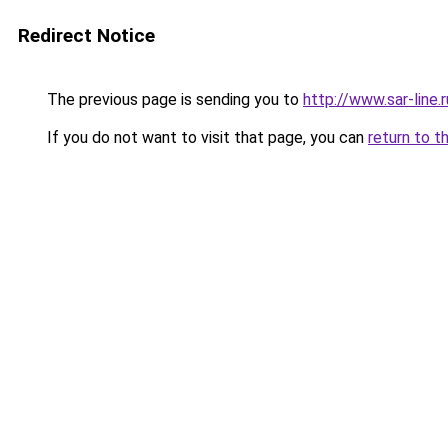
Redirect Notice
The previous page is sending you to
http://www.sar-lin
If you do not want to visit that page, you can
return to t