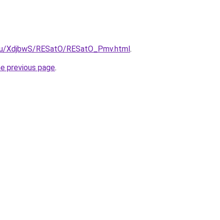
e.ru/XdjbwS/RESatO/RESatO_Pmv.html
.
he previous page
.