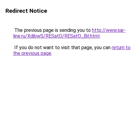
Redirect Notice
The previous page is sending you to
http://www.sar-
line.ru/XdjbwS/RESatO/RESatO_Bil.html
.
If you do not want to visit that page, you can
return to
the previous page
.