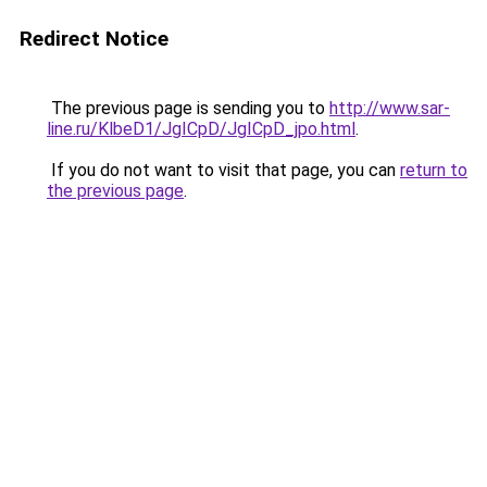
Redirect Notice
The previous page is sending you to
http://www.sar-
line.ru/KlbeD1/JgICpD/JgICpD_jpo.html
.
If you do not want to visit that page, you can
return to
the previous page
.