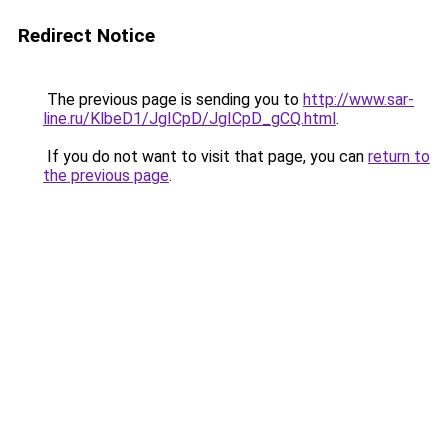
Redirect Notice
The previous page is sending you to
http://www.sar-
line.ru/KlbeD1/JgICpD/JgICpD_gCQ.html
.
If you do not want to visit that page, you can
return to
the previous page
.