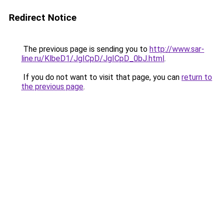
Redirect Notice
The previous page is sending you to
http://www.sar-
line.ru/KlbeD1/JgICpD/JgICpD_0bJ.html
.
If you do not want to visit that page, you can
return to
the previous page
.