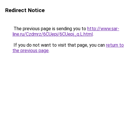
Redirect Notice
The previous page is sending you to
http://www.sar-
line.ru/Czdmrz/6CUepj/6CUepj_q.L.html
.
If you do not want to visit that page, you can
return to
the previous page
.